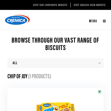
VISIT OUR CORPORATE WEBSITE
VISIT ENGLISH OVEN WEBSITE
MENU
BROWSE THROUGH OUR VAST RANGE OF
BISCUITS
CHIP OF JOY
(1 PRODUCTS)