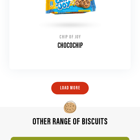
CHIP OF JOY
CHOCOCHIP
LOAD MORE
OTHER RANGE OF BISCUITS