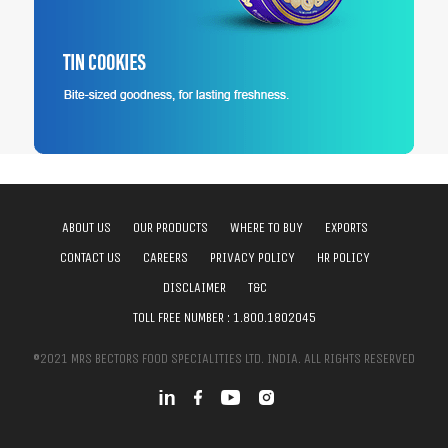
ABOUT US
OUR PRODUCTS
WHERE TO BUY
EXPORTS
CONTACT US
CAREERS
PRIVACY POLICY
HR POLICY
DISCLAIMER
T&C
TOLL FREE NUMBER :
1.800.1802045
©2021 MRS BECTORS FOOD SPECIALITIES LTD. INDIA. ALL RIGHTS RESERVED