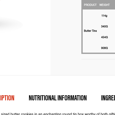
PRODUCT
WEIGHT
114g
340G
Butter Tins
454G
908G
IPTION
NUTRITIONAL INFORMATION
INGRE
sized butter cookies in an enchanting round tin box worthy of both gift