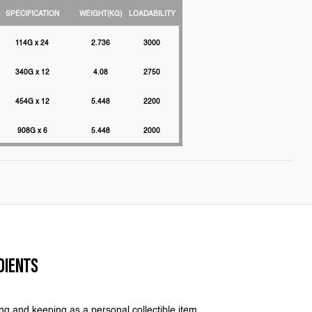
SPECIFICATION
WEIGHT(KG)
LOADABILITY
114G x 24
2.736
3000
340G x 12
4.08
2750
454G x 12
5.448
2200
908G x 6
5.448
2000
DIENTS
ing and keeping as a personal collectible item.