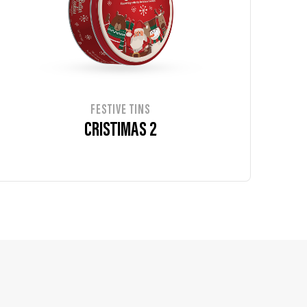
FESTIVE TINS
CRISTIMAS 2