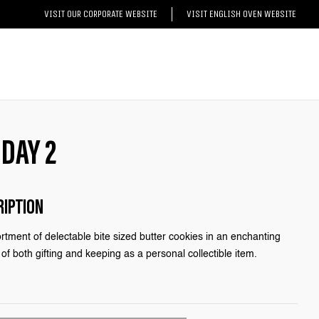
VISIT OUR CORPORATE WEBSITE
VISIT ENGLISH OVEN WEBSITE
 DAY 2
RIPTION
rtment of delectable bite sized butter cookies in an enchanting
of both gifting and keeping as a personal collectible item.