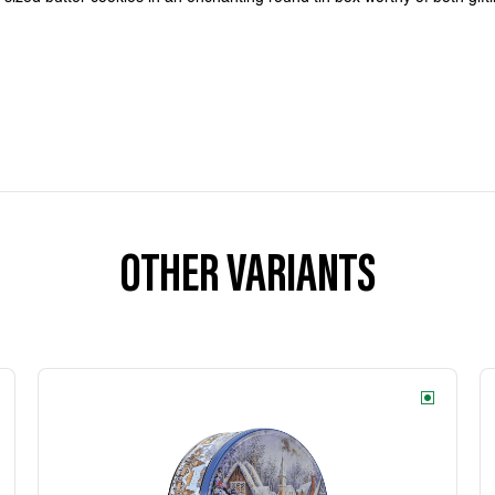
OTHER VARIANTS