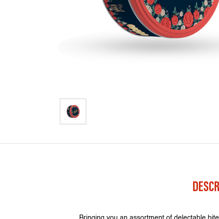
DESCR
Bringing you an assortment of delectable bite 