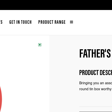
TS
GET IN TOUCH
PRODUCT RANGE
FATHER'S
PRODUCT DESC
Bringing you an asso
round tin box worthy 