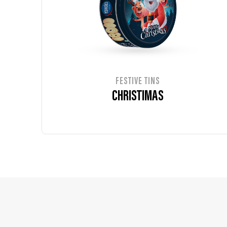
FESTIVE TINS
CHRISTIMAS