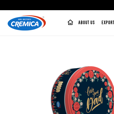
ABOUT US
EXPOR