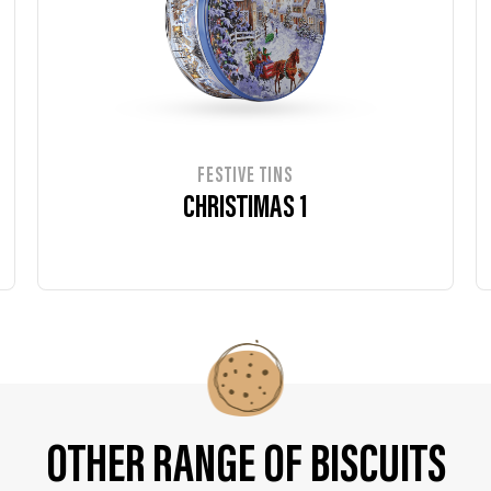
FESTIVE TINS
CHRISTIMAS 1
OTHER RANGE OF BISCUITS