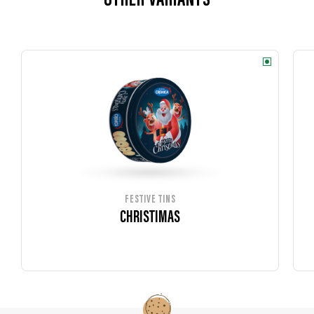
OTHER VARIANTS
FESTIVE TINS
CHRISTIMAS