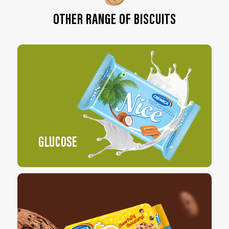
OTHER RANGE OF BISCUITS