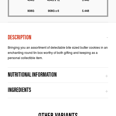
454G
454G x 12
5.448
2200
908G
908G x 6
5.448
2000
Bringing you an assortment of delectable bite sized butter cookies in an
enchanting round tin box worthy of both gifting and keeping as a
personal collectible item.