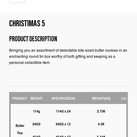
CHRISTIMAS 5
PRODUCT DESCRIPTION
Bringing you an assortment of delectable bite sized butter cookies in an
enchanting round tin box worthy of both gifting and keeping as a
personal collectible item.
PRODUCT
WEIGHT
SPECIFICATION
WEIGHT(KG)
LOADABIL
114g
114G x 24
2.736
3000
340G
340G x 12
4.08
2750
Butter
Tins