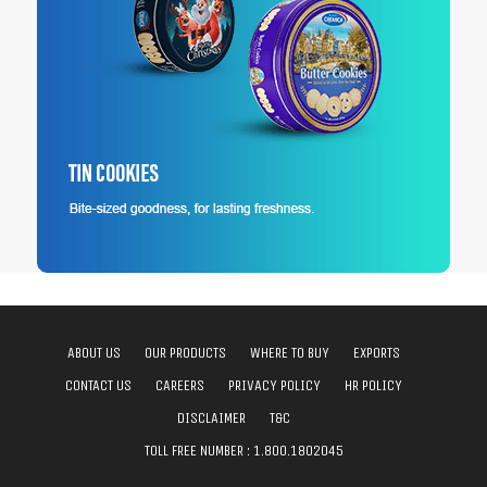
ABOUT US
OUR PRODUCTS
WHERE TO BUY
EXPORTS
CONTACT US
CAREERS
PRIVACY POLICY
HR POLICY
DISCLAIMER
T&C
TOLL FREE NUMBER :
1.800.1802045