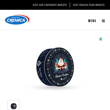
VISIT OUR CORPORATE WEBSITE
VISIT ENGLISH OVEN WEBSITE
MENU