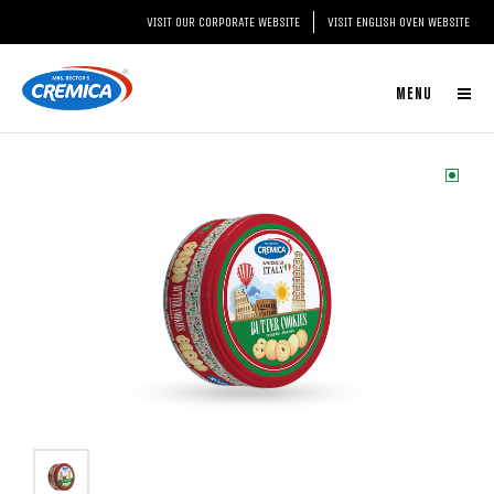
VISIT OUR CORPORATE WEBSITE
VISIT ENGLISH OVEN WEBSITE
MENU