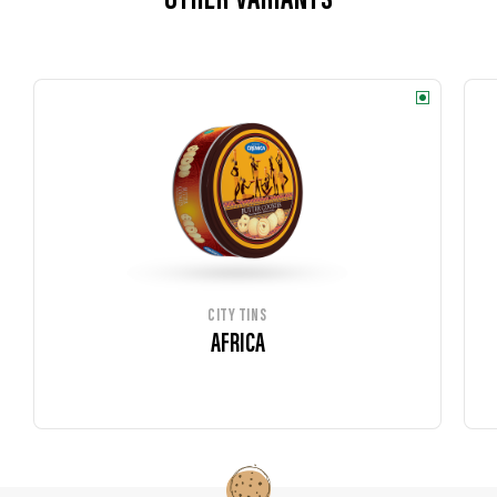
OTHER VARIANTS
CITY TINS
AFRICA