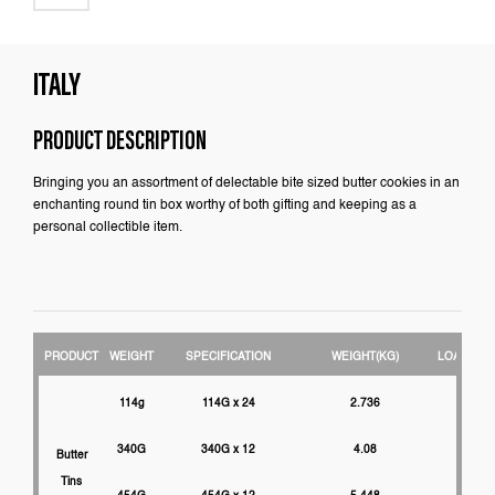
ITALY
PRODUCT DESCRIPTION
Bringing you an assortment of delectable bite sized butter cookies in an
enchanting round tin box worthy of both gifting and keeping as a
personal collectible item.
PRODUCT
WEIGHT
SPECIFICATION
WEIGHT(KG)
LOADABIL
114g
114G x 24
2.736
3000
340G
340G x 12
4.08
2750
Butter
Tins