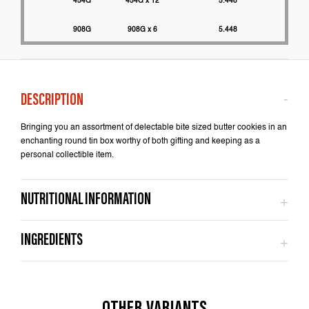
454G
454G x 12
5.448
2200
908G
908G x 6
5.448
2000
Bringing you an assortment of delectable bite sized butter cookies in an
enchanting round tin box worthy of both gifting and keeping as a
personal collectible item.