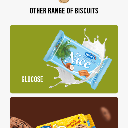
OTHER RANGE OF BISCUITS