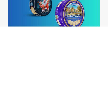
ABOUT US
OUR PRODUCTS
WHERE TO BUY
EXPORTS
CONTACT US
CAREERS
PRIVACY POLICY
HR POLICY
DISCLAIMER
T&C
TOLL FREE NUMBER :
1.800.1802045