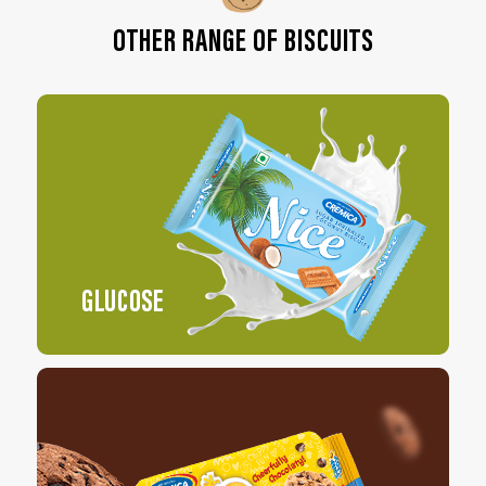
OTHER RANGE OF BISCUITS