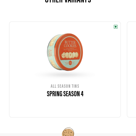
OTHER VARIANTS
ALL SEASON TINS
SPRING SEASON 4