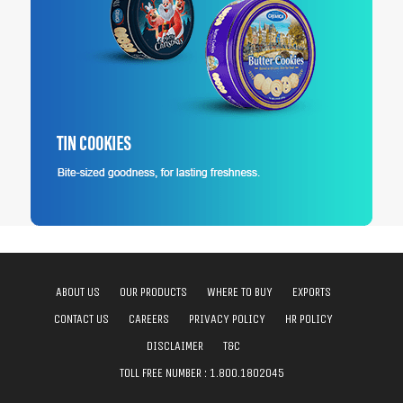
ABOUT US
OUR PRODUCTS
WHERE TO BUY
EXPORTS
CONTACT US
CAREERS
PRIVACY POLICY
HR POLICY
DISCLAIMER
T&C
TOLL FREE NUMBER :
1.800.1802045