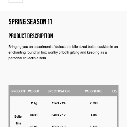
SPRING SEASON 11
PRODUCT DESCRIPTION
Bringing you an assortment of delectable bite sized butter cookies in an
enchanting round tin box worthy of both gifting and keeping as a
personal collectible item.
PRODUCT
WEIGHT
SPECIFICATION
WEIGHT(KG)
LOADABIL
114g
114G x 24
2.736
3000
340G
340G x 12
4.08
2750
Butter
Tins