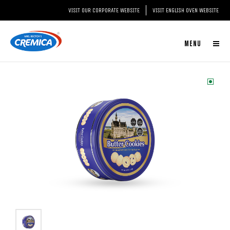
VISIT OUR CORPORATE WEBSITE
VISIT ENGLISH OVEN WEBSITE
MENU