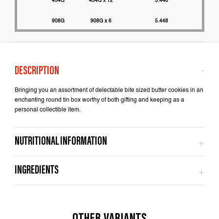
454G
454G x 12
5.448
2200
908G
908G x 6
5.448
2000
Bringing you an assortment of delectable bite sized butter cookies in an
enchanting round tin box worthy of both gifting and keeping as a
personal collectible item.