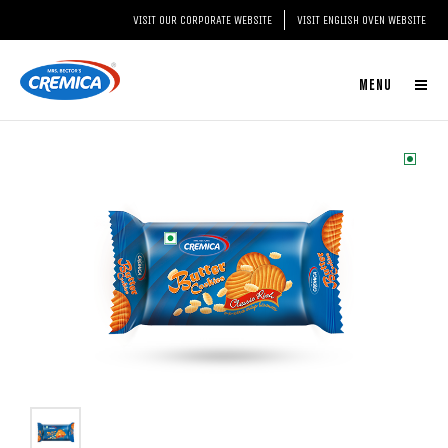
VISIT OUR CORPORATE WEBSITE
VISIT ENGLISH OVEN WEBSITE
MENU