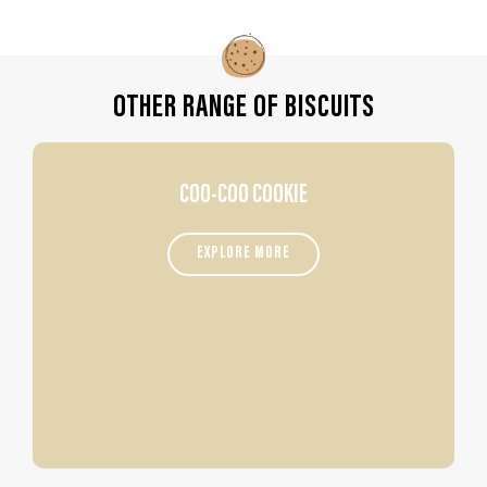
OTHER RANGE OF BISCUITS
COO-COO COOKIE
EXPLORE MORE