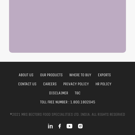
ABOUT US
OUR PRODUCTS
WHERE TO BUY
EXPORTS
CONTACT US
CAREERS
PRIVACY POLICY
HR POLICY
DISCLAIMER
T&C
TOLL FREE NUMBER :
1.800.1802045
©2021 MRS BECTORS FOOD SPECIALITIES LTD. INDIA. ALL RIGHTS RESERVED