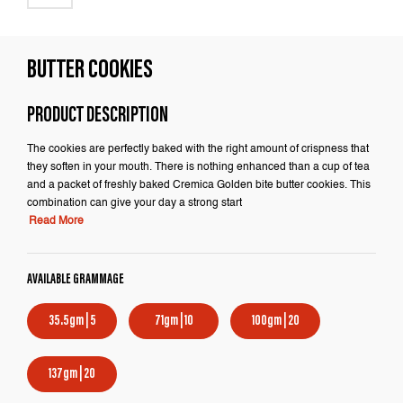
BUTTER COOKIES
PRODUCT DESCRIPTION
The cookies are perfectly baked with the right amount of crispness that
they soften in your mouth. There is nothing enhanced than a cup of tea
and a packet of freshly baked Cremica Golden bite butter cookies. This
combination can give your day a strong start
Read More
AVAILABLE GRAMMAGE
35.5gm | 5
71gm | 10
100gm | 20
137gm | 20