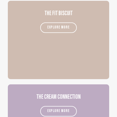
THE FIT BISCUIT
EXPLORE MORE
THE CREAM CONNECTION
EXPLORE MORE