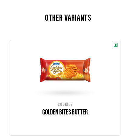
OTHER VARIANTS
COOKIES
GOLDEN BITES BUTTER