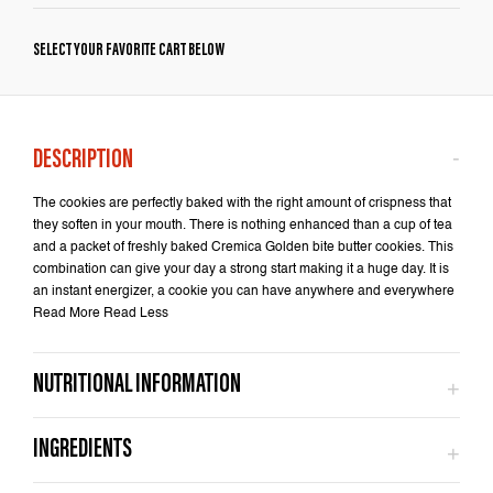
SELECT YOUR FAVORITE CART BELOW
The cookies are perfectly baked with the right amount of crispness that
they soften in your mouth. There is nothing enhanced than a cup of tea
and a packet of freshly baked Cremica Golden bite butter cookies. This
combination can give your day a strong start making it a huge day. It is
an instant energizer, a cookie you can have anywhere and everywhere
Read More Read Less