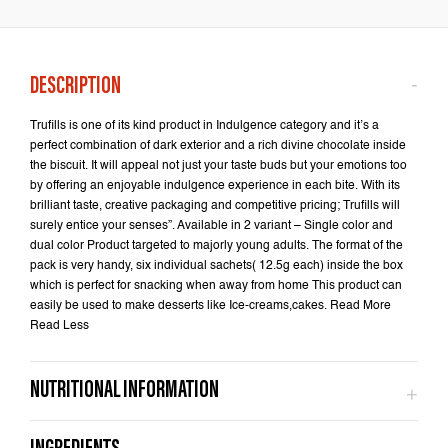
Trufills is one of its kind product in Indulgence category and it’s a
perfect combination of dark exterior and a rich divine chocolate inside
the biscuit. It will appeal not just your taste buds but your emotions too
by offering an enjoyable indulgence experience in each bite. With its
brilliant taste, creative packaging and competitive pricing; Trufills will
surely entice your senses”. Available in 2 variant – Single color and
dual color Product targeted to majorly young adults. The format of the
pack is very handy, six individual sachets( 12.5g each) inside the box
which is perfect for snacking when away from home This product can
easily be used to make desserts like Ice-creams,cakes. Read More
Read Less