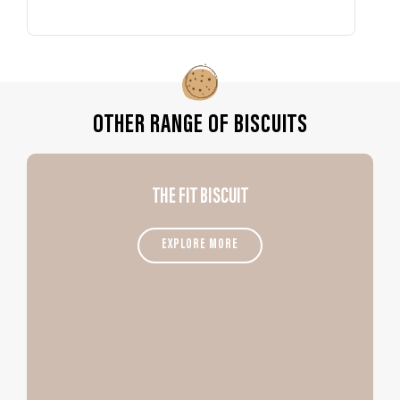
OTHER RANGE OF BISCUITS
THE FIT BISCUIT
EXPLORE MORE