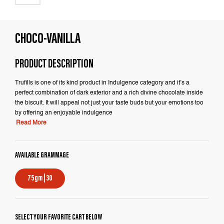
CHOCO-VANILLA
PRODUCT DESCRIPTION
Trufills is one of its kind product in Indulgence category and it’s a
perfect combination of dark exterior and a rich divine chocolate inside
the biscuit. It will appeal not just your taste buds but your emotions too
by offering an enjoyable indulgence
Read More
AVAILABLE GRAMMAGE
75gm | 30
SELECT YOUR FAVORITE CART BELOW