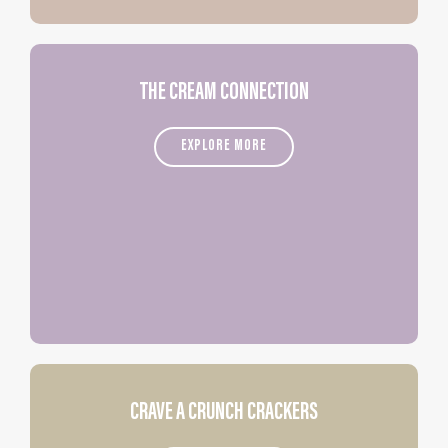
THE CREAM CONNECTION
EXPLORE MORE
CRAVE A CRUNCH CRACKERS