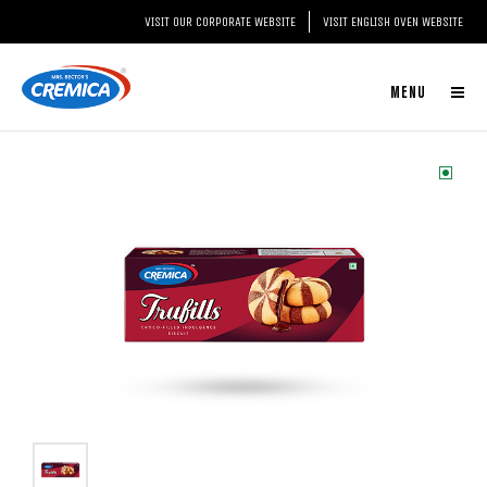
VISIT OUR CORPORATE WEBSITE
VISIT ENGLISH OVEN WEBSITE
MENU