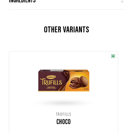
OTHER VARIANTS
TRUFILLS
CHOCO