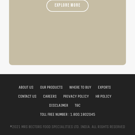
EXPLORE MORE
ABOUT US
OUR PRODUCTS
WHERE TO BUY
EXPORTS
CONTACT US
CAREERS
PRIVACY POLICY
HR POLICY
DISCLAIMER
T&C
TOLL FREE NUMBER :
1.800.1802045
©2021 MRS BECTORS FOOD SPECIALITIES LTD. INDIA. ALL RIGHTS RESERVED