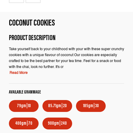
COCONUT COOKIES
PRODUCT DESCRIPTION
Take yourself back to your childhood with your with these super crunchy
cookies with a unique flavour of coconut Our cookies are especially
crafted to be the best partner for your tea time. Feel for a snack or food
with the chai, look no further. It's cr
Read More
AVAILABLE GRAMMAGE
79gm | 10
85.71gm | 20
185gm | 30
400gm | 70
900gm | 240