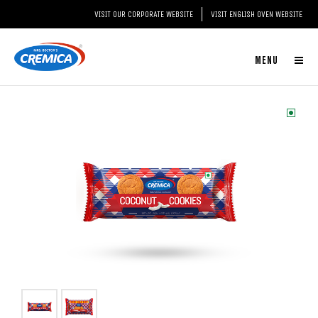
VISIT OUR CORPORATE WEBSITE
VISIT ENGLISH OVEN WEBSITE
MENU