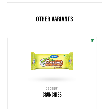
OTHER VARIANTS
COCONUT
CRUNCHIES