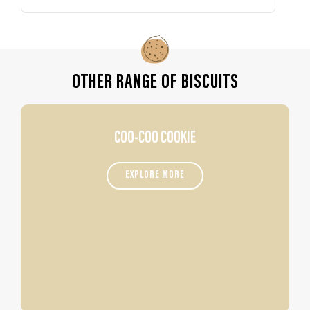
OTHER RANGE OF BISCUITS
COO-COO COOKIE
EXPLORE MORE