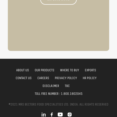
ABOUT US
OUR PRODUCTS
WHERE TO BUY
EXPORTS
CONTACT US
CAREERS
PRIVACY POLICY
HR POLICY
DISCLAIMER
T&C
TOLL FREE NUMBER :
1.800.1802045
©2021 MRS BECTORS FOOD SPECIALITIES LTD. INDIA. ALL RIGHTS RESERVED