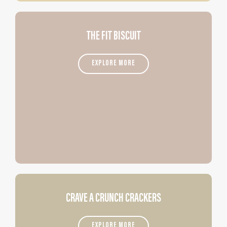
THE FIT BISCUIT
EXPLORE MORE
CRAVE A CRUNCH CRACKERS
EXPLORE MORE