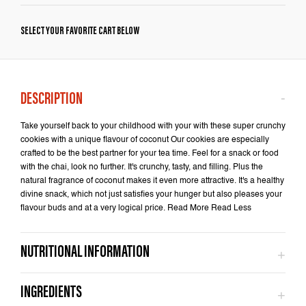
SELECT YOUR FAVORITE CART BELOW
Take yourself back to your childhood with your with these super crunchy
cookies with a unique flavour of coconut Our cookies are especially
crafted to be the best partner for your tea time. Feel for a snack or food
with the chai, look no further. It's crunchy, tasty, and filling. Plus the
natural fragrance of coconut makes it even more attractive. It's a healthy
divine snack, which not just satisfies your hunger but also pleases your
flavour buds and at a very logical price. Read More Read Less