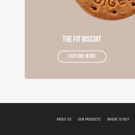
THE FIT BISCUIT
EXPLORE MORE
ABOUT US
OUR PRODUCTS
WHERE TO BUY