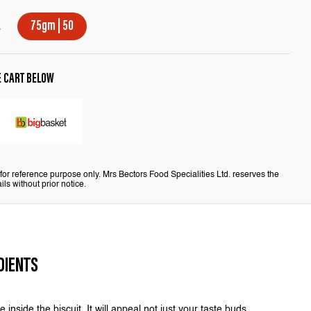
E
75gm | 50
E CART BELOW
or reference purpose only. Mrs Bectors Food Specialities Ltd. reserves the
ils without prior notice.
DIENTS
 inside the biscuit. It will appeal not just your taste buds