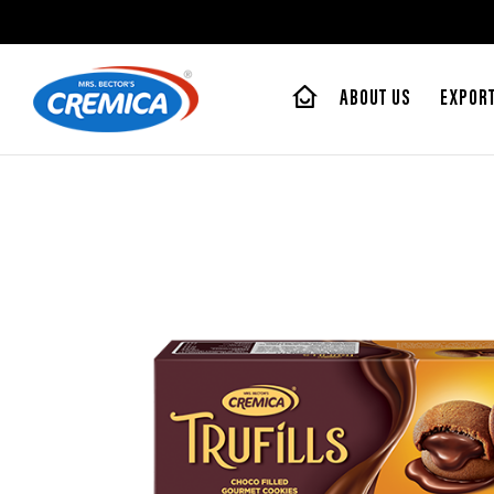
ABOUT US
EXPOR