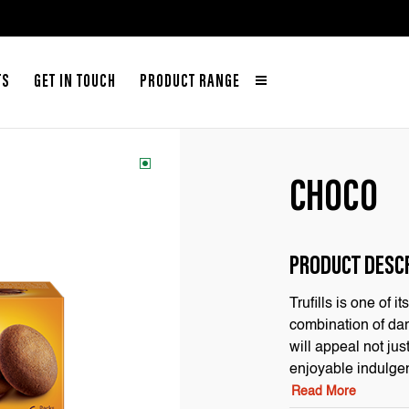
TS
GET IN TOUCH
PRODUCT RANGE
CHOCO
PRODUCT DESC
Trufills is one of 
combination of dark
will appeal not jus
enjoyable indulge
Read More