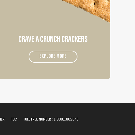
CRAVE A CRUNCH CRACKERS
EXPLORE MORE
MER
T&C
TOLL FREE NUMBER :
1.800.1802045