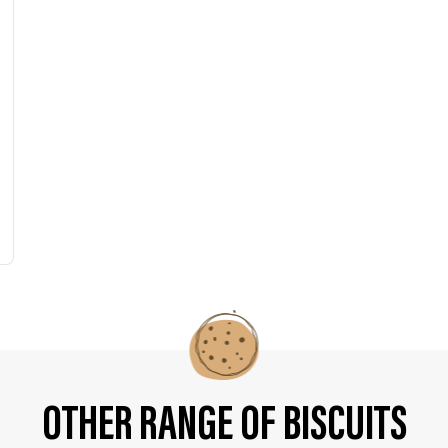
OTHER RANGE OF BISCUITS