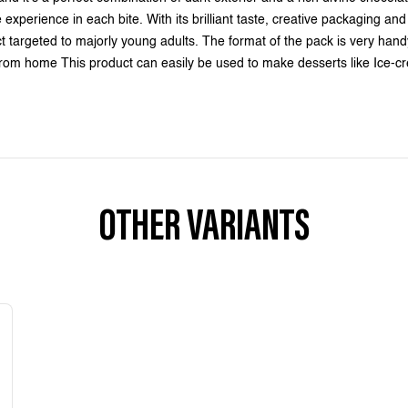
perience in each bite. With its brilliant taste, creative packaging and c
ct targeted to majorly young adults. The format of the pack is very hand
 from home This product can easily be used to make desserts like Ice
OTHER VARIANTS