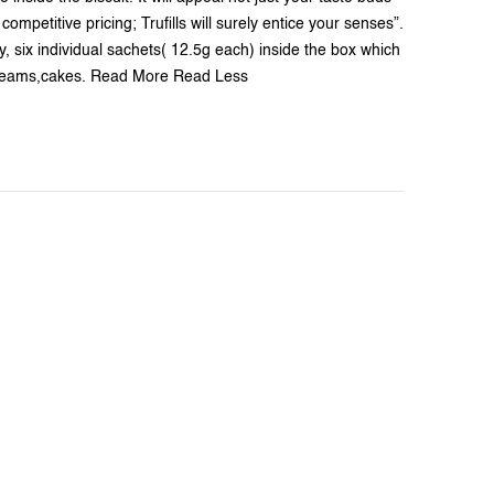
ompetitive pricing; Trufills will surely entice your senses”.
y, six individual sachets( 12.5g each) inside the box which
-creams,cakes. Read More Read Less