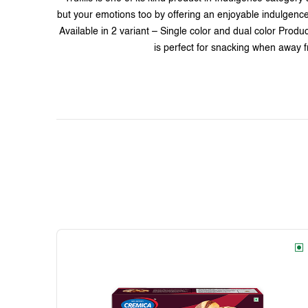
but your emotions too by offering an enjoyable indulgence ex
Available in 2 variant – Single color and dual color Produ
is perfect for snacking when away