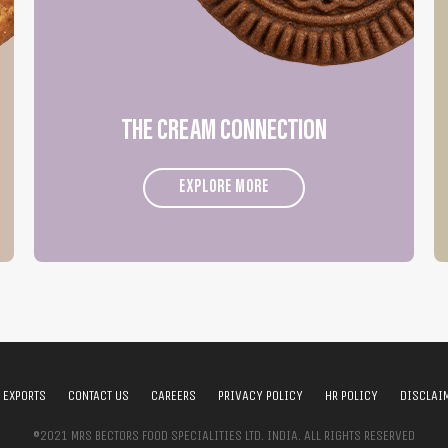
THE CREAM CONNECTION
EXPLORE MORE
EXPORTS
CONTACT US
CAREERS
PRIVACY POLICY
HR POLICY
DISCLAI
©2021 MRS BECTORS FOOD SPECIALITIES LTD. INDIA. ALL RIGHTS RESERVED