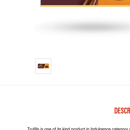
DESCR
Trufills is one of its kind product in Indulgence category 