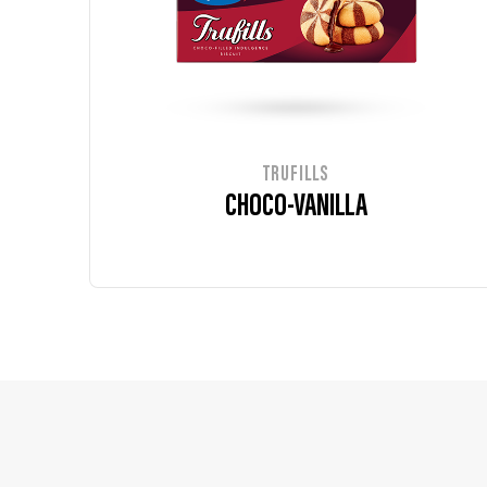
TRUFILLS
CHOCO-VANILLA