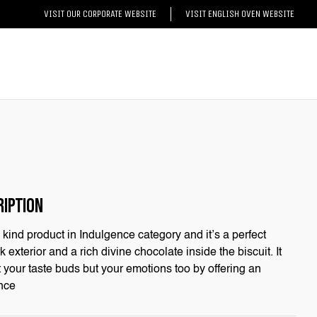
VISIT OUR CORPORATE WEBSITE
VISIT ENGLISH OVEN WEBSITE
RIPTION
its kind product in Indulgence category and it’s a perfect
 exterior and a rich divine chocolate inside the biscuit. It
t your taste buds but your emotions too by offering an
nce