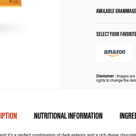
AVAILABLE GRAMMAG
SELECT YOUR FAVORIT
Disclaimer :
Images are f
rights to change the deta
IPTION
NUTRITIONAL INFORMATION
INGRE
and it’s a perfect combination of dark exterior and a rich divine chocolate