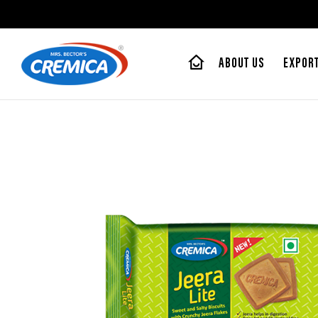
ABOUT US
EXPOR