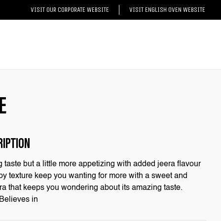
VISIT OUR CORPORATE WEBSITE
VISIT ENGLISH OVEN WEBSITE
E
RIPTION
taste but a little more appetizing with added jeera flavour
rispy texture keep you wanting for more with a sweet and
eera that keeps you wondering about its amazing taste.
 Believes in