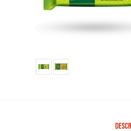
DESCR