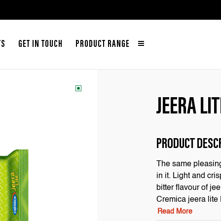
TS
GET IN TOUCH
PRODUCT RANGE
JEERA LIT
PRODUCT DESC
The same pleasing 
in it. Light and c
bitter flavour of j
Cremica jeera lite
Read More