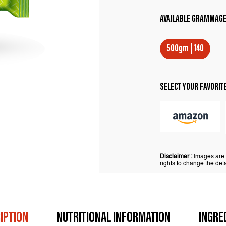
AVAILABLE GRAMMAG
500gm | 140
SELECT YOUR FAVORIT
Disclaimer :
Images are f
rights to change the deta
IPTION
NUTRITIONAL INFORMATION
INGRE