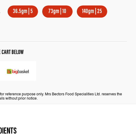
E
36.5gm | 5
73gm | 10
140gm | 25
E CART BELOW
or reference purpose only. Mrs Bectors Food Specialities Ltd. reserves the
ils without prior notice.
DIENTS