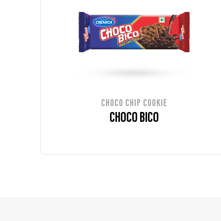
CHOCO CHIP COOKIE
CHOCO BICO