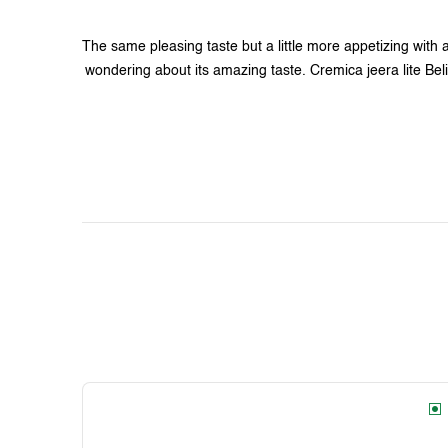
The same pleasing taste but a little more appetizing with a
wondering about its amazing taste. Cremica jeera lite Beli