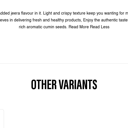
dded jeera flavour in it. Light and crispy texture keep you wanting for 
eves in delivering fresh and healthy products, Enjoy the authentic taste 
rich aromatic cumin seeds. Read More Read Less
OTHER VARIANTS