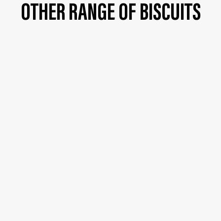
OTHER RANGE OF BISCUITS