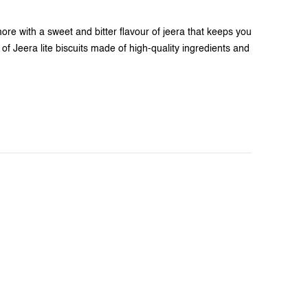
more with a sweet and bitter flavour of jeera that keeps you
of Jeera lite biscuits made of high-quality ingredients and